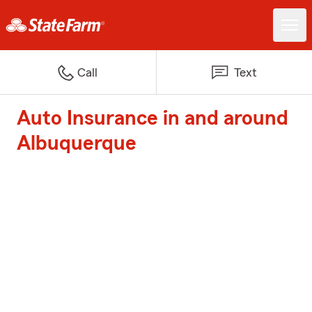
Call
Text
Auto Insurance in and around
Albuquerque