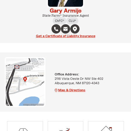
Gary Armijo
State Farm® Insurance Agent
ChFC®
CLU®
Get a Certificate of Liability Insurance
Office Address:
2116 Vista Oeste Dr NW Ste 402
Albuquerque, NM 87120-4343
Map & Directions