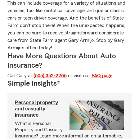
This can include coverage for a variety of situations and
vehicles, too, like rental car coverage, antique or classic
cars or teen driver coverage. And the benefits of State
Farm don't stop there! When the unexpected happens,
you can be sure to receive straightforward considerate
care from State Farm agent Gary Armijo. Stop by Gary
Armijo's office today!
Have More Questions About Auto
Insurance?
Call Gary at
(505) 352-2266
or visit our
FAQ page
.
Simple Insights®
Personal property
and casualty
insurance
What is Personal
Property and Casualty
Insurance? Learn more information on automobile,