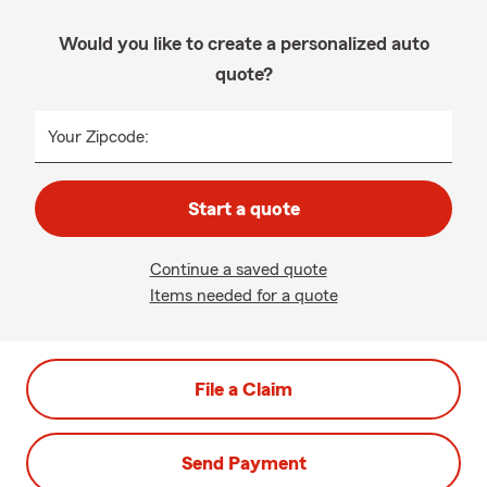
Would you like to create a personalized auto
quote?
Your Zipcode:
Start a quote
Continue a saved quote
Items needed for a quote
File a Claim
Send Payment