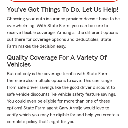
You've Got Things To Do. Let Us Help!
Choosing your auto insurance provider doesn't have to be
overwhelming. With State Farm, you can be sure to
receive flexible coverage. Among all the different options
out there for coverage options and deductibles, State
Farm makes the decision easy.
Quality Coverage For A Variety Of
Vehicles
But not only is the coverage terrific with State Farm,
there are also multiple options to save. This can range
from safe driver savings like the good driver discount to
safe vehicle discounts like vehicle safety feature savings.
You could even be eligible for more than one of these
options! State Farm agent Gary Armijo would love to
verify which you may be eligible for and help you create a
complete policy that's right for you.