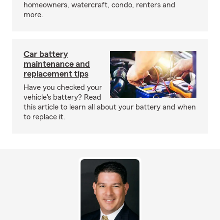
homeowners, watercraft, condo, renters and
more.
Car battery
maintenance and
replacement tips
Have you checked your
vehicle's battery? Read
this article to learn all about your battery and when
to replace it.