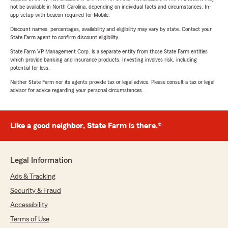
not be available in North Carolina, depending on individual facts and circumstances. In-
app setup with beacon required for Mobile.
Discount names, percentages, availability and eligibility may vary by state. Contact your
State Farm agent to confirm discount eligibility.
State Farm VP Management Corp. is a separate entity from those State Farm entities
which provide banking and insurance products. Investing involves risk, including
potential for loss.
Neither State Farm nor its agents provide tax or legal advice. Please consult a tax or legal
advisor for advice regarding your personal circumstances.
Like a good neighbor, State Farm is there.®
Legal Information
Ads & Tracking
Security & Fraud
Accessibility
Terms of Use