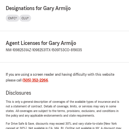
Designations for Gary Armijo
ChFC®
CLU®
Agent Licenses for Gary Armijo
NM-10982531
AZ-10982531
TX-1509753
CO-819035
If you are using a screen reader and having difficulty with this website
please call
(505) 352-2266
.
Disclosures
This is only a general description of coverages of the available types of insurance and is
not a statement of contract. Details of coverage, limits, or services may vary in some
states. All coverages are subject to the terms, provisions, exclusions, and conditions in
the policy and any applicable endorsements and state requirements.
For Drive Safe & Save, discounts may exceed 30% and vary state-to-state (New York
capped at 30%). Not available in CA, MA, RI. OnStar not available in NY. A discount may