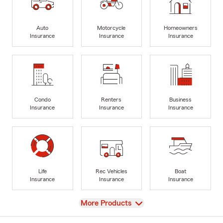
Auto
Motorcycle
Homeowners
Insurance
Insurance
Insurance
Condo
Renters
Business
Insurance
Insurance
Insurance
Life
Rec Vehicles
Boat
Insurance
Insurance
Insurance
View
More Products